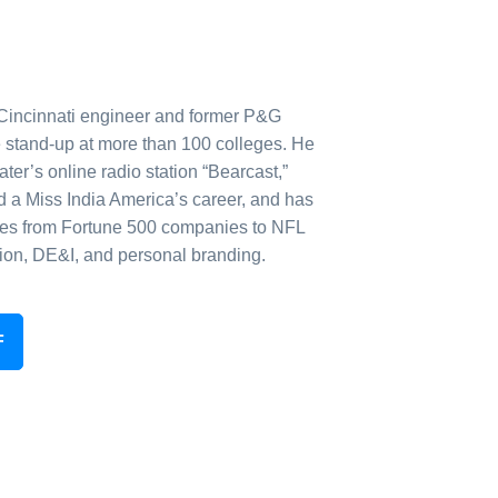
 Cincinnati engineer and former P&G
 stand-up at more than 100 colleges. He
er’s online radio station “Bearcast,”
a Miss India America’s career, and has
es from Fortune 500 companies to NFL
ion, DE&I, and personal branding.
F