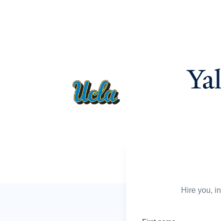
Hire you, i