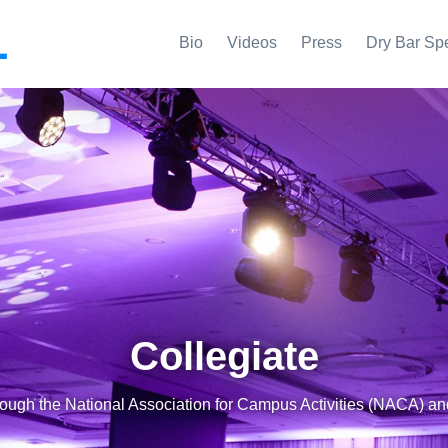
L
Bio
Videos
Press
Dry Bar Sp
Collegiate
rough the National Association for Campus Activities (NACA) a