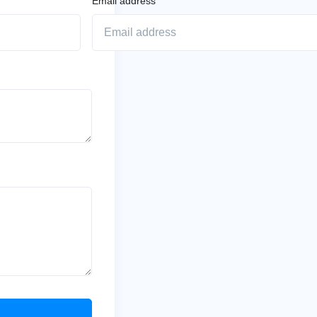
Email address