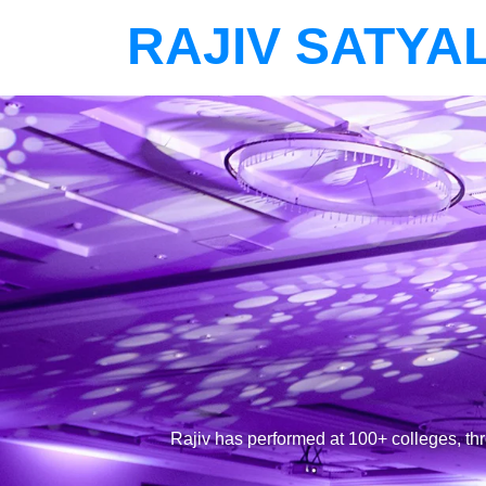
RAJIV SATYA
Rajiv has performed at 100+ colleges, th