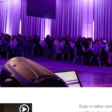
Rajiv is rather vers