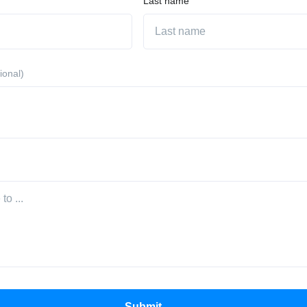
Last name
ional)
Submit