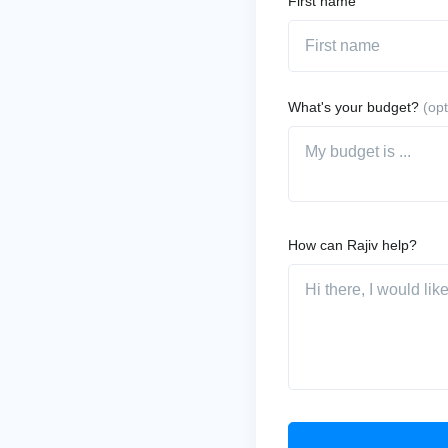
First name
What's your budget?
(opt
How can Rajiv help?