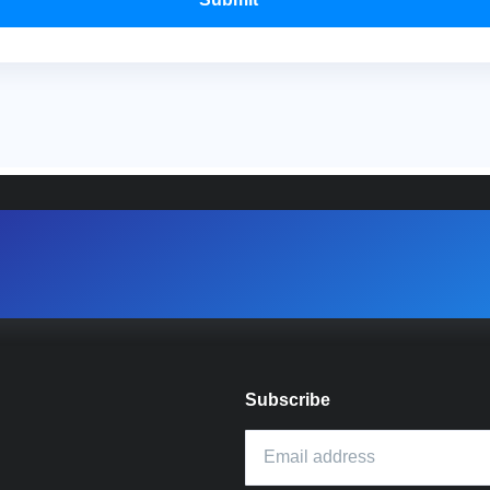
Subscribe
Email address