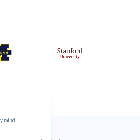
my mind.