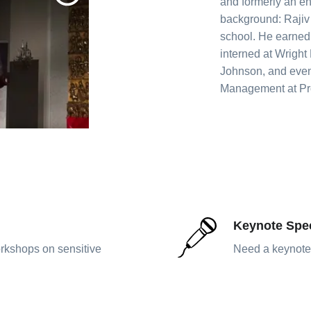
and formerly an en
background: Rajiv
school. He earned 
interned at Wright
Johnson, and even
Management at Pro
Keynote Spe
rkshops on sensitive
Need a keynote 