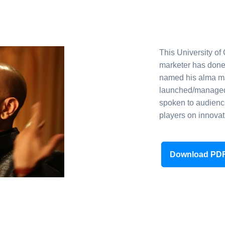
This University of
marketer has done
named his alma mat
launched/managed 
spoken to audienc
players on innovat
Download PD