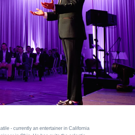
atile - currently an entertainer in California