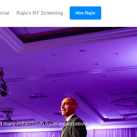
ecial
Rajiv's NY Screening
Hire Rajiv
nd many Indian/South Asian organizations.