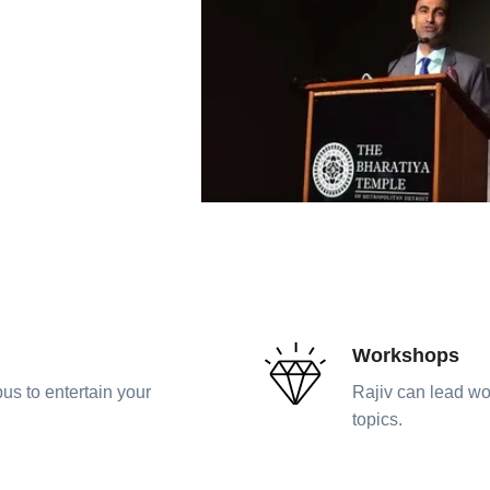
Workshops
us to entertain your
Rajiv can lead wo
topics.