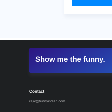
Show me the funny.
Contact
rajiv@funnyindian.com