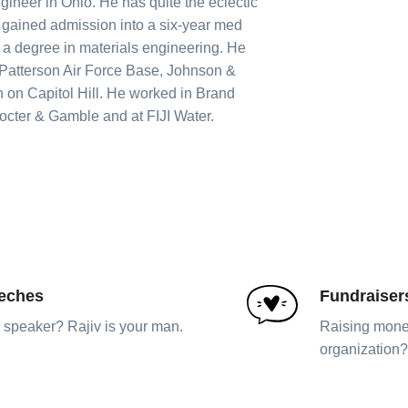
gineer in Ohio. He has quite the eclectic
 gained admission into a six-year med
a degree in materials engineering. He
 Patterson Air Force Base, Johnson &
 on Capitol Hill. He worked in Brand
cter & Gamble and at FIJI Water.
eches
Fundraiser
speaker? Rajiv is your man.
Raising money
organization? 