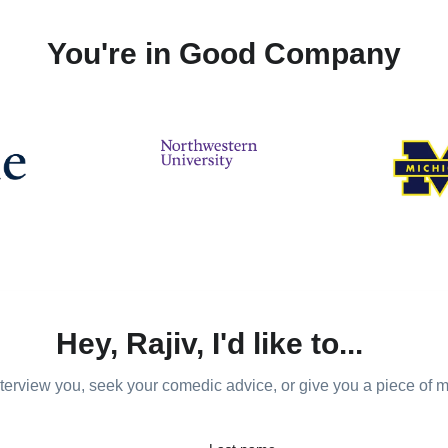
You're in Good Company
Hey, Rajiv, I'd like to...
nterview you, seek your comedic advice, or give you a piece of 