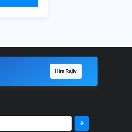
Hire Rajiv