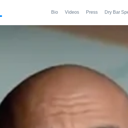
L
Bio
Videos
Press
Dry Bar Sp