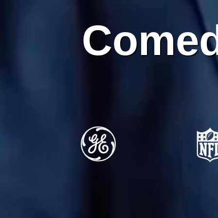
Comed