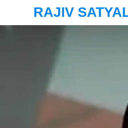
RAJIV SATYA