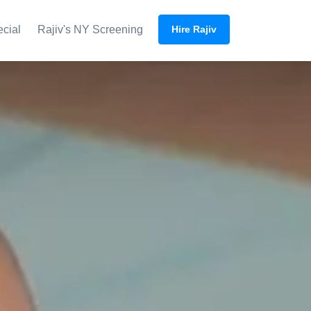
ecial
Rajiv's NY Screening
Hire Rajiv