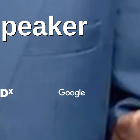
peaker