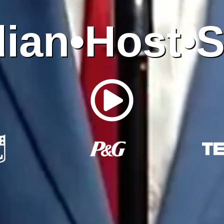
ian•Host•S